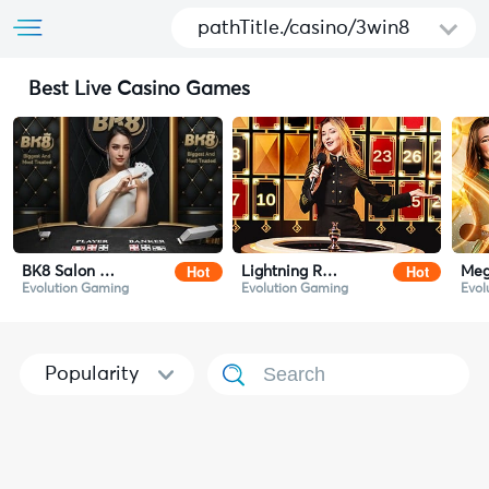
pathTitle./casino/3win8
Best Live Casino Games
Hot
Hot
BK8 Salon Prive Baccarat
Lightning Roulette
Meg
Evolution Gaming
Evolution Gaming
Evol
Popularity