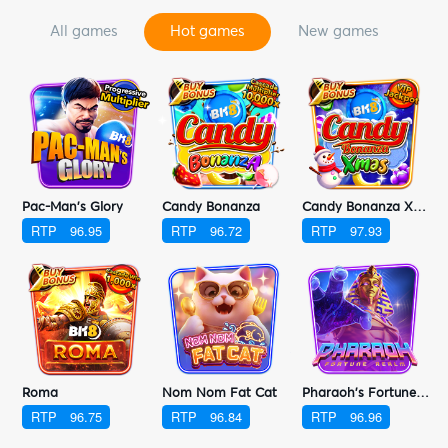
all games
hot games
new games
s
Pac-Man's Glory
Candy Bonanza
Candy Bonanza Xmas
RTP
96.95
RTP
96.72
RTP
97.93
Roma
Nom Nom Fat Cat
Pharaoh's Fortune Realm
RTP
96.75
RTP
96.84
RTP
96.96