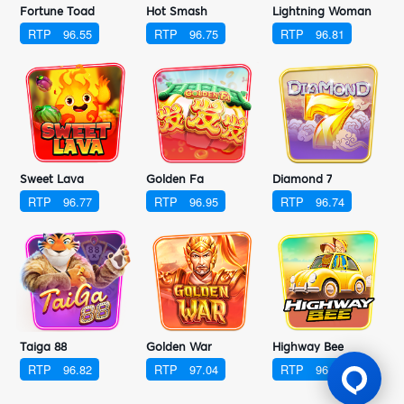
Fortune Toad
Hot Smash
Lightning Woman
RTP
96.55
RTP
96.75
RTP
96.81
Sweet Lava
Golden Fa
Diamond 7
RTP
96.77
RTP
96.95
RTP
96.74
Taiga 88
Golden War
Highway Bee
RTP
96.82
RTP
97.04
RTP
96.83