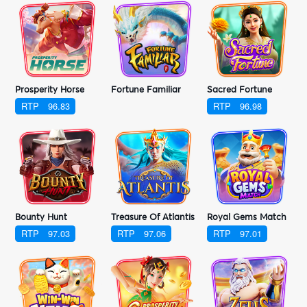
Prosperity Horse
Fortune Familiar
Sacred Fortune
RTP
96.83
RTP
96.98
Bounty Hunt
Treasure Of Atlantis
Royal Gems Match
RTP
97.03
RTP
97.06
RTP
97.01