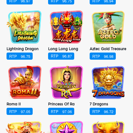
RTP
96.97
RTP
96.75
RTP
96.94
Lightning Dragon
Long Long Long
Aztec Gold Treasure
RTP
96.75
RTP
96.87
RTP
96.98
Roma II
Princess Of Ra
7 Dragons
RTP
97.05
RTP
97.06
RTP
96.72