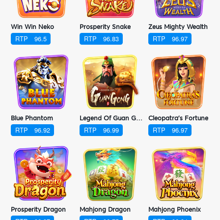
Win Win Neko
Prosperity Snake
Zeus Mighty Wealth
RTP
96.5
RTP
96.83
RTP
96.97
Blue Phantom
Legend Of Guan Gong
Cleopatra's Fortune
RTP
96.92
RTP
96.99
RTP
96.97
Prosperity Dragon
Mahjong Dragon
Mahjong Phoenix