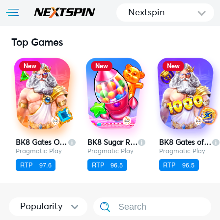
Nextspin
Top Games
New
New
New
BK8 Gates Of Olympus
BK8 Sugar Rush
BK8 Gates of Olympus 1000
Pragmatic Play
Pragmatic Play
Pragmatic Play
RTP
97.6
RTP
96.5
RTP
96.5
Popularity