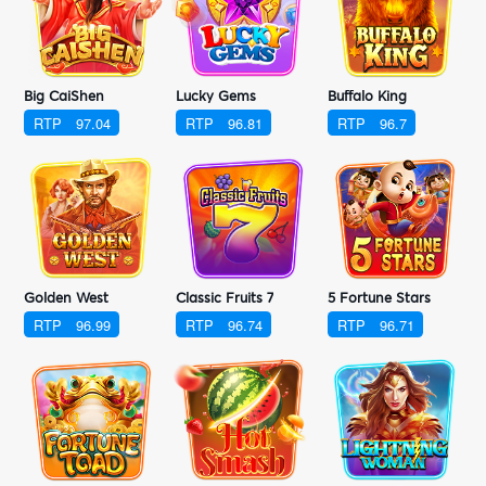
Big CaiShen
Lucky Gems
Buffalo King
RTP
97.04
RTP
96.81
RTP
96.7
Golden West
Classic Fruits 7
5 Fortune Stars
RTP
96.99
RTP
96.74
RTP
96.71