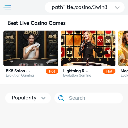
pathTitle./casino/3win8
Best Live Casino Games
Hot
Hot
BK8 Salon Prive Baccarat
Lightning Roulette
Meg
Evolution Gaming
Evolution Gaming
Evol
Popularity