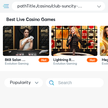
pathTitle./casino/club-suncity-
playboy
Best Live Casino Games
Hot
Hot
BK8 Salon Prive Baccarat
Lightning Roulette
Meg
Evolution Gaming
Evolution Gaming
Evol
Popularity