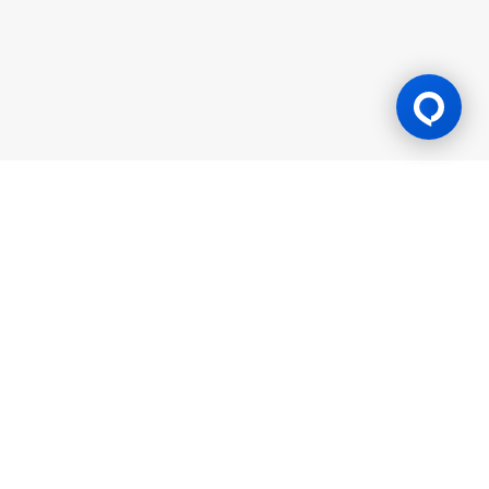
Gaming Licence
BK8 is operated by Mettlemind Tech Ltd., registration number:
15779, with registered address at Hamchako, Mutsamudu,
Autonomous Island of Anjouan, Union of Comoros. BK8 is
licensed and regulated by the Government of the Autonomous