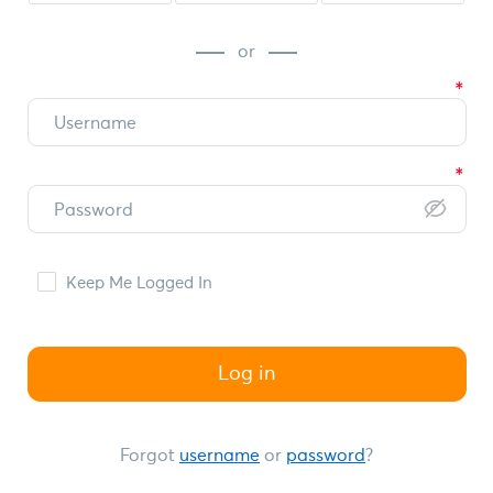
or
Keep Me Logged In
Log in
Forgot
username
or
password
?