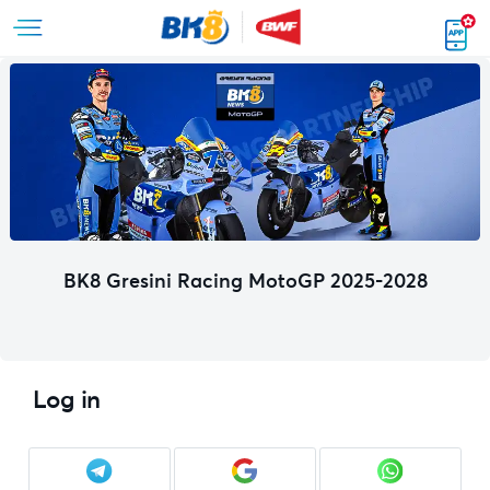
BK8 Gresini Racing MotoGP 2025-2028
Log in