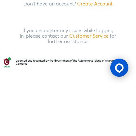
Don't have an account?
Create Account
If you encounter any issues while logging
in, please contact our
Customer Service
for
further assistance.
Licensed and regulated by the Government of the Autonomous Island of Anjouan, Union of
Comoros
Gaming Licence