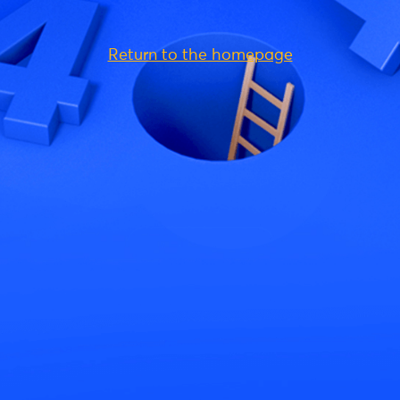
Return to the homepage