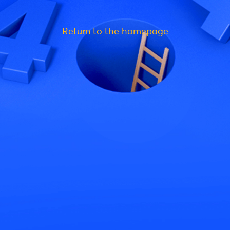
Return to the homepage