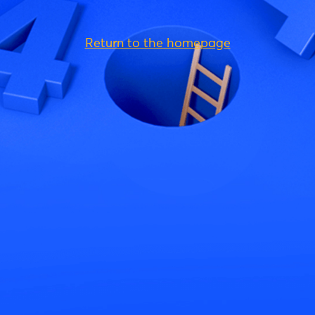
Return to the homepage