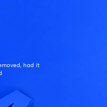
emoved, had it
d