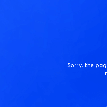
Sorry, the pa