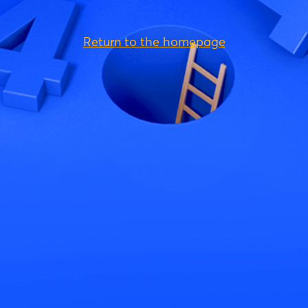
Return to the homepage