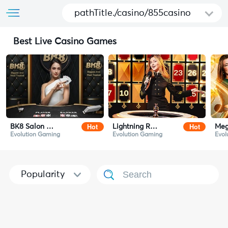
pathTitle./casino/855casino
Best Live Casino Games
Hot
Hot
BK8 Salon Prive Baccarat
Lightning Roulette
Meg
Evolution Gaming
Evolution Gaming
Evol
Popularity