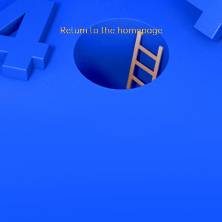
Return to the homepage