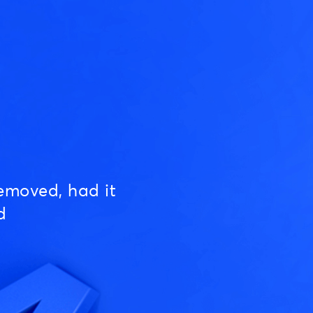
emoved, had it
d