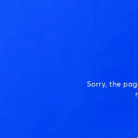
Sorry, the pa