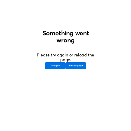
Something went
wrong
Please try again or reload the
page.
Try again
Reload page