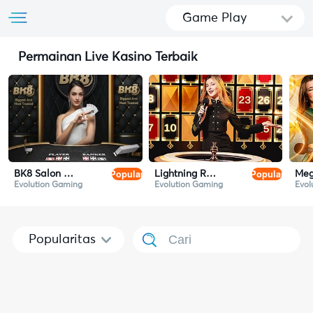
Game Play
Permainan Live Kasino Terbaik
Popular
Popular
BK8 Salon Prive Baccarat
Lightning Roulette
Meg
Evolution Gaming
Evolution Gaming
Evol
Popularitas