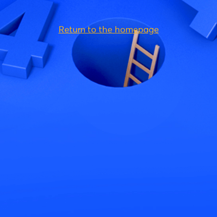
Return to the homepage