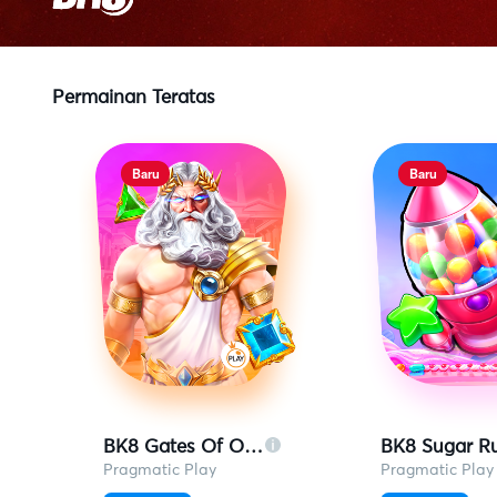
Permainan Teratas
Baru
Baru
BK8 Gates Of Olympus
BK8 Sugar R
Pragmatic Play
Pragmatic Play