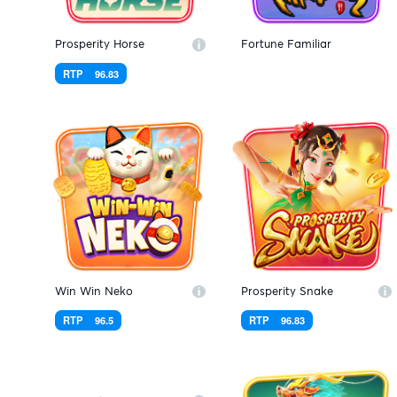
Prosperity Horse
Fortune Familiar
RTP
96.83
Win Win Neko
Prosperity Snake
RTP
96.5
RTP
96.83