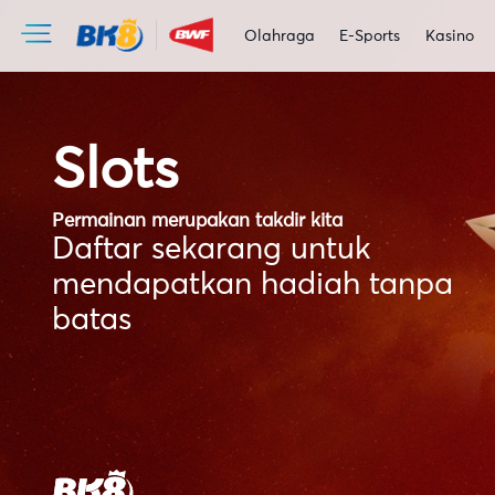
Olahraga
E-Sports
Kasino
Slots
Permainan merupakan takdir kita
Daftar sekarang untuk
mendapatkan hadiah tanpa
batas