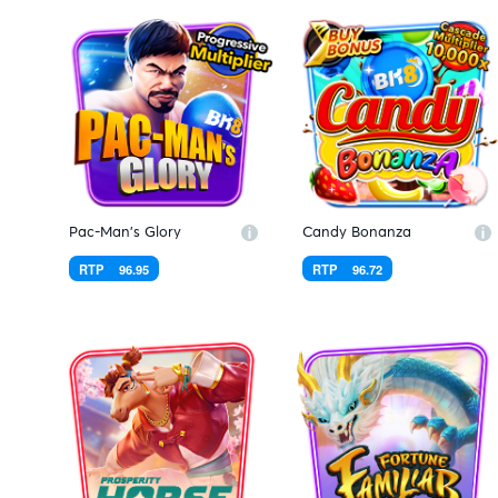
Pac-Man's Glory
Candy Bonanza
RTP
96.95
RTP
96.72