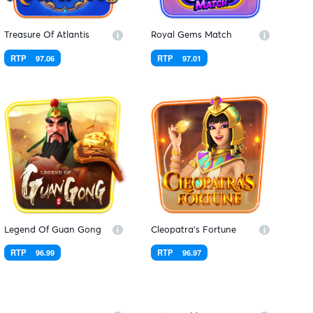
Treasure Of Atlantis
Royal Gems Match
RTP
97.06
RTP
97.01
Legend Of Guan Gong
Cleopatra's Fortune
RTP
96.99
RTP
96.97