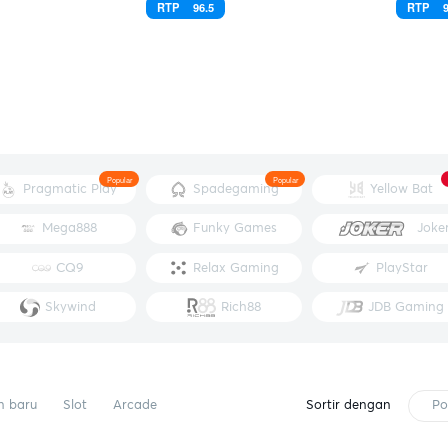
RTP
96.5
RTP
Popular
Popular
Pragmatic Play
Spadegaming
Yellow Bat
Mega888
Funky Games
Joke
CQ9
Relax Gaming
PlayStar
Skywind
Rich88
JDB Gaming
n baru
slot
arcade
Sortir dengan
Po