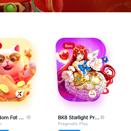
Baru
Nom Nom Fat Cat
BK8 Starlight Princess
n
Pragmatic Play