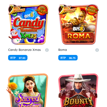
Candy Bonanza Xmas
Roma
RTP
97.93
RTP
96.75