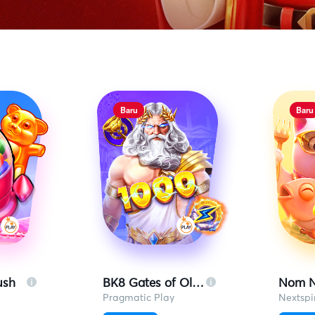
Baru
Baru
ush
BK8 Gates of Olympus 1000
Pragmatic Play
Nextspi