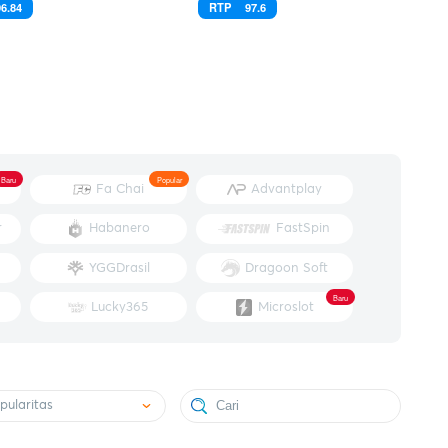
96.84
RTP
97.6
Baru
Popular
Fa Chai
Advantplay
r
Habanero
FastSpin
YGGDrasil
Dragoon Soft
Baru
Lucky365
Microslot
pularitas