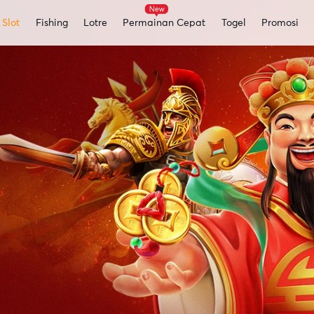
Slot
Fishing
Lotre
Permainan Cepat
Togel
Promosi