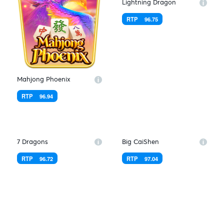
Mahjong Phoenix
Lightning Dragon
RTP
96.94
RTP
96.75
7 Dragons
Big CaiShen