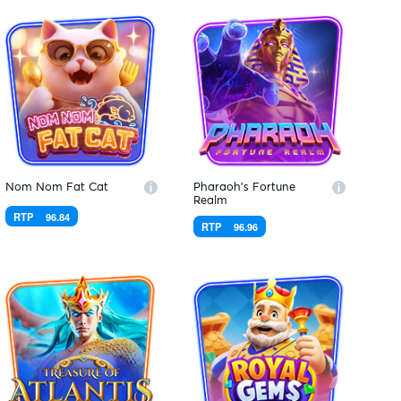
Nom Nom Fat Cat
Pharaoh's Fortune
Realm
RTP
96.84
RTP
96.96