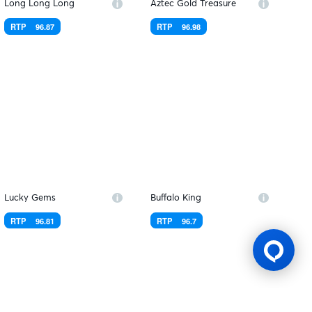
Long Long Long
Aztec Gold Treasure
RTP
96.87
RTP
96.98
Lucky Gems
Buffalo King