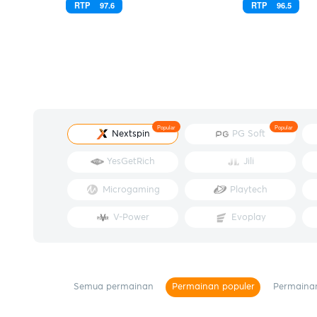
RTP
97.6
RTP
96.5
Popular
Popular
Nextspin
PG Soft
YesGetRich
Jili
Microgaming
Playtech
V-Power
Evoplay
semua permainan
permainan populer
permaina