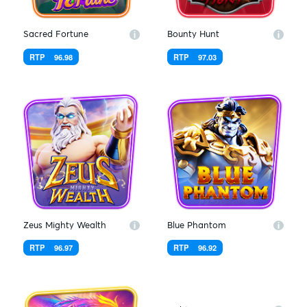
Sacred Fortune
Bounty Hunt
RTP
96.98
RTP
97.03
Zeus Mighty Wealth
Blue Phantom
RTP
96.97
RTP
96.92