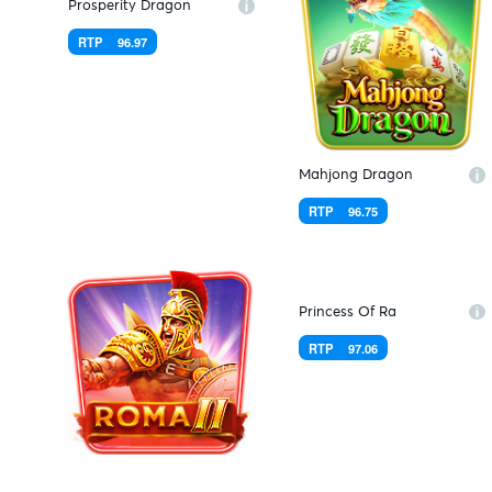
Prosperity Dragon
Mahjong Dragon
RTP
96.97
RTP
96.75
Roma II
Princess Of Ra