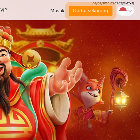
08/08/2026 03:03:04
(
GMT+7
)
VIP
Masuk
Daftar sekarang