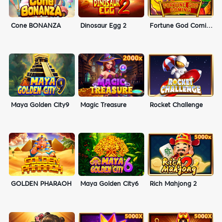
Cone BONANZA
Dinosaur Egg 2
Fortune God Coming
Maya Golden City9
Magic Treasure
Rocket Challenge
GOLDEN PHARAOH
Maya Golden City6
Rich Mahjong 2