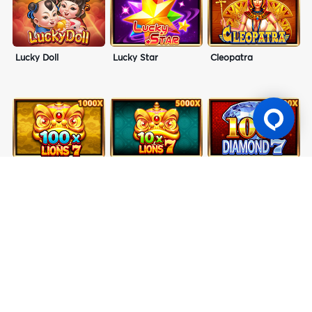
Lucky Doll
Lucky Star
Cleopatra
100x Lions 7
10x Lions 7
100x Diamond 7
Treasure Of Dragon
Night Of Millionaire
Barista BONANZA