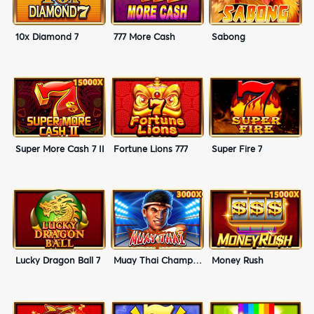
10x Diamond 7
777 More Cash
Sabong
Super More Cash 7 II
Fortune Lions 777
Super Fire 7
Lucky Dragon Ball 7
Muay Thai Champion
Money Rush