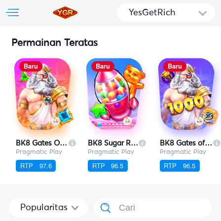
YesGetRich
Permainan Teratas
Baru
Baru
Baru
BK8 Gates Of Olympus
BK8 Sugar Rush
BK8 Gates of Olympus 1000
Pragmatic Play
Pragmatic Play
Pragmatic Play
RTP
97.6
RTP
96.5
RTP
96.5
Popularitas