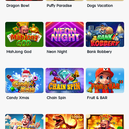
Dragon Bowl
Puffy Paradise
Dogs Vacation
MahJong God
Neon Night
Bank Robbery
Candy Xmas
Chain Spin
Fruit & BAR