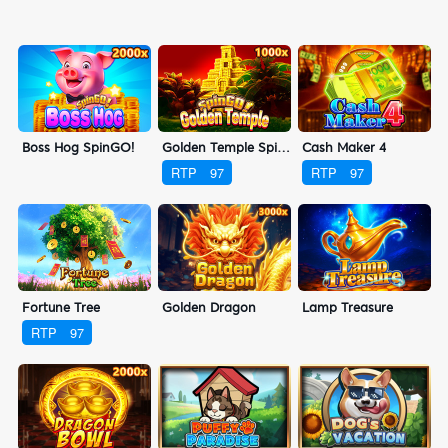
Boss Hog SpinGO!
Golden Temple SpinGO!
Cash Maker 4
RTP
97
RTP
97
Fortune Tree
Golden Dragon
Lamp Treasure
RTP
97