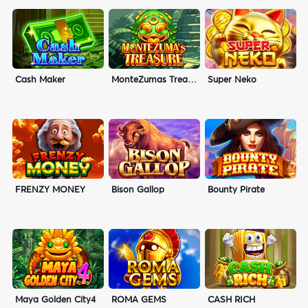
Cash Maker
Super Neko
MonteZumas Treasure
FRENZY MONEY
Bison Gallop
Bounty Pirate
Maya Golden City4
ROMA GEMS
CASH RICH