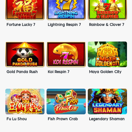
Fortune Lucky 7
Lightning Respin 7
Rainbow & Clover 7
Gold Panda Rush
Koi Respin 7
Maya Golden City
Fu Lu Shou
Fish Prawn Crab
Legendary Shaman