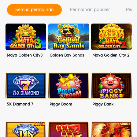
semua permainan
permainan populer
per
Maya Golden City3
Golden Bay Sands
Maya Golden City 2
5X Diamond 7
Piggy Boom
Piggy Bank