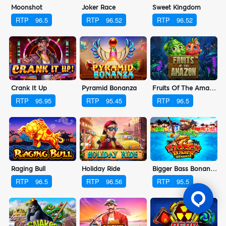
Moonshot
Joker Race
Sweet Kingdom
RTP
96.5
RTP
96.52
RTP
96.52
Crank It Up
Pyramid Bonanza
Fruits Of The Amazon
RTP
95.95
RTP
95.45
RTP
96.5
Raging Bull
Holiday Ride
Bigger Bass Bonanza
RTP
96.5
RTP
96.56
RTP
95.5