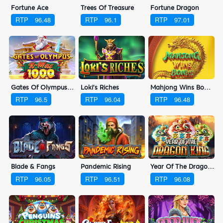
Fortune Ace
Trees Of Treasure
Fortune Dragon
RTP
96.48
RTP
96.1
RTP
97.01
Gates Of Olympus Xmas 1000
Loki's Riches
Mahjong Wins Bonus
RTP
96.5
RTP
96.04
RTP
96.48
Blade & Fangs
Pandemic Rising
Year Of The Dragon King
RTP
96.05
RTP
96.51
RTP
96.08