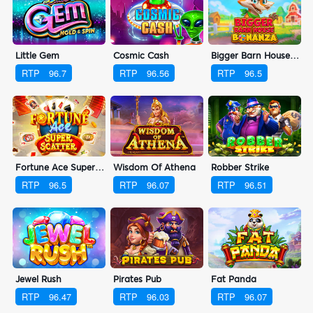
Little Gem
Cosmic Cash
Bigger Barn House Bonanza
RTP
96.7
RTP
96.56
RTP
96.5
Fortune Ace Super Scatter
Wisdom Of Athena
Robber Strike
RTP
96.5
RTP
96.07
RTP
96.51
Jewel Rush
Pirates Pub
Fat Panda
RTP
96.47
RTP
96.03
RTP
96.07