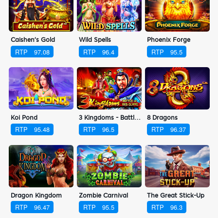
Caishen's Gold
Wild Spells
Phoenix Forge
RTP
97.08
RTP
96.4
RTP
95.5
Koi Pond
3 Kingdoms - Battle Of Red Cliffs
8 Dragons
RTP
95.48
RTP
96.5
RTP
96.37
Dragon Kingdom
Zombie Carnival
The Great Stick-Up
RTP
96.47
RTP
95.5
RTP
96.3