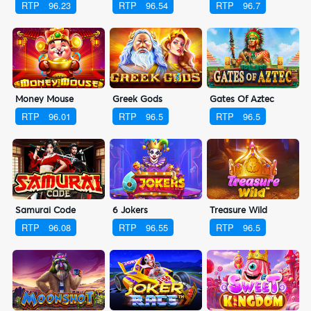
RTP
96.23
RTP
96.54
RTP
96.7
Money Mouse
Greek Gods
Gates Of Aztec
RTP
96.01
RTP
96.5
RTP
96.5
Samurai Code
6 Jokers
Treasure Wild
RTP
96.08
RTP
96.55
RTP
96.5