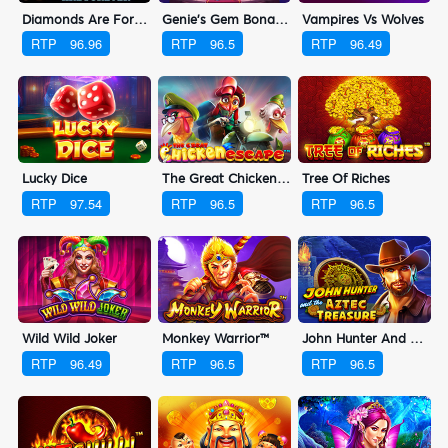
Diamonds Are Forever 3 Lines
Genie’s Gem Bonanza
Vampires Vs Wolves
RTP
96.96
RTP
96.5
RTP
96.49
Lucky Dice
The Great Chicken Escape
Tree Of Riches
RTP
97.54
RTP
96.5
RTP
96.5
Wild Wild Joker
Monkey Warrior™
John Hunter And The Aztec Treasure
RTP
96.49
RTP
96.5
RTP
96.5