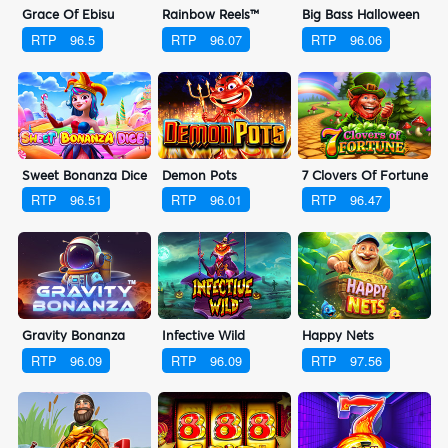
Grace Of Ebisu
Rainbow Reels™
Big Bass Halloween
RTP
96.5
RTP
96.07
RTP
96.06
7 Clovers Of Fortune
Sweet Bonanza Dice
Demon Pots
RTP
96.47
RTP
96.51
RTP
96.01
Happy Nets
Gravity Bonanza
Infective Wild
RTP
97.56
RTP
96.09
RTP
96.09