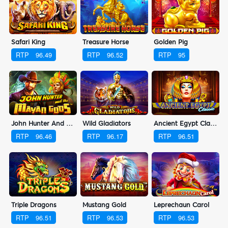
Safari King
Treasure Horse
Golden Pig
RTP
96.49
RTP
96.52
RTP
95
John Hunter And The Mayan Gods
Wild Gladiators
Ancient Egypt Classic
RTP
96.46
RTP
96.17
RTP
96.51
Triple Dragons
Mustang Gold
Leprechaun Carol
RTP
96.51
RTP
96.53
RTP
96.53