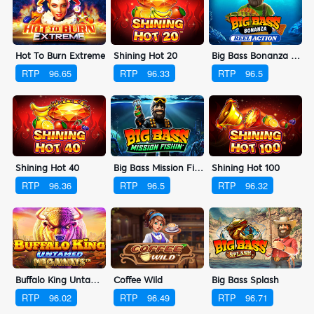
Hot To Burn Extreme
Shining Hot 20
Big Bass Bonanza – Reel Action
RTP
96.65
RTP
96.33
RTP
96.5
Shining Hot 40
Big Bass Mission Fishin
Shining Hot 100
RTP
96.36
RTP
96.5
RTP
96.32
Buffalo King Untamed Megaways
Coffee Wild
Big Bass Splash
RTP
96.02
RTP
96.49
RTP
96.71