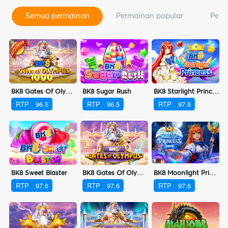
semua permainan
permainan popular
per
BK8 Gates Of Olympus 1000
BK8 Sugar Rush
BK8 Starlight Princess
RTP
96.5
RTP
96.5
RTP
97.6
BK8 Sweet Blaster
BK8 Gates Of Olympus
BK8 Moonlight Princess 1000
RTP
97.6
RTP
97.6
RTP
97.6