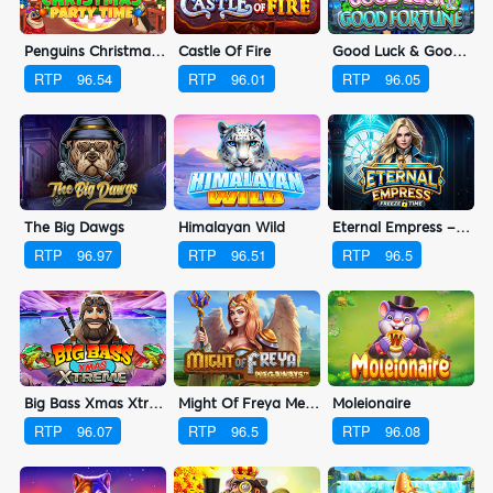
Penguins Christmas Party Time
Castle Of Fire
Good Luck & Good Fortune
RTP
96.54
RTP
96.01
RTP
96.05
The Big Dawgs
Himalayan Wild
Eternal Empress – Freeze Time
RTP
96.97
RTP
96.51
RTP
96.5
Big Bass Xmas Xtreme
Might Of Freya Megaways
Moleionaire
RTP
96.07
RTP
96.5
RTP
96.08