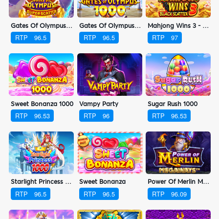
Gates Of Olympus Super Scatter
Mahjong Wins 3 - Black Scatter
Gates Of Olympus 1000
RTP
96.5
RTP
97
RTP
96.5
Sweet Bonanza 1000
Vampy Party
Sugar Rush 1000
RTP
96.53
RTP
96
RTP
96.53
Starlight Princess 1000
Sweet Bonanza
Power Of Merlin Megaways
RTP
96.5
RTP
96.5
RTP
96.09