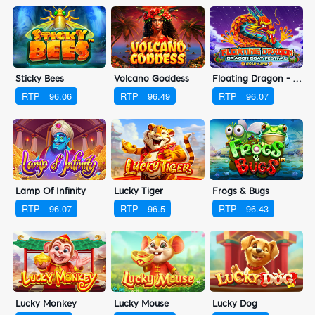
Sticky Bees
Volcano Goddess
Floating Dragon - Dragon Boat Festival
RTP
96.06
RTP
96.49
RTP
96.07
Lamp Of Infinity
Lucky Tiger
Frogs & Bugs
RTP
96.07
RTP
96.5
RTP
96.43
Lucky Monkey
Lucky Mouse
Lucky Dog