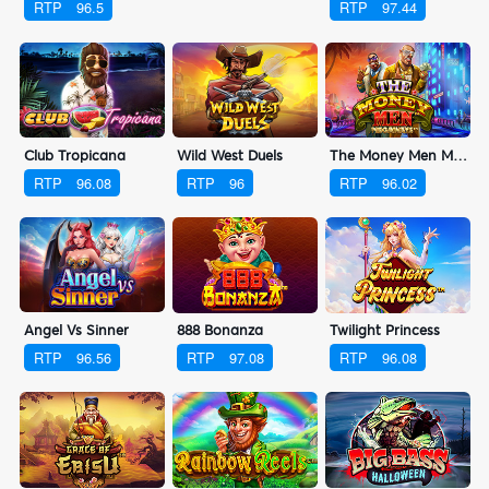
RTP
96.5
RTP
97.44
Club Tropicana
Wild West Duels
The Money Men Megaways
RTP
96.08
RTP
96
RTP
96.02
Angel Vs Sinner
888 Bonanza
Twilight Princess
RTP
96.56
RTP
97.08
RTP
96.08