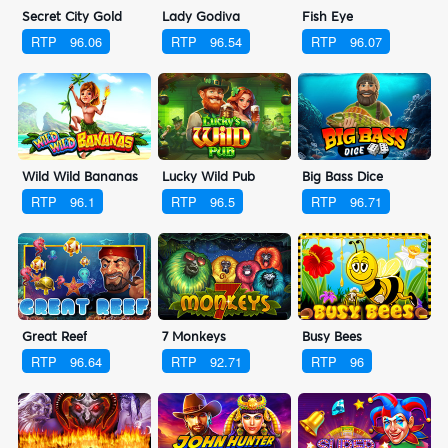
Secret City Gold
Lady Godiva
Fish Eye
RTP
96.06
RTP
96.54
RTP
96.07
Wild Wild Bananas
Lucky Wild Pub
Big Bass Dice
RTP
96.1
RTP
96.5
RTP
96.71
Great Reef
7 Monkeys
Busy Bees
RTP
96.64
RTP
92.71
RTP
96