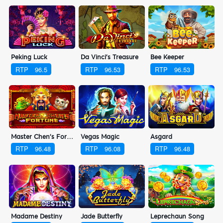
Peking Luck
Da Vinci's Treasure
Bee Keeper
RTP
96.5
RTP
96.53
RTP
96.53
Master Chen's Fortune
Vegas Magic
Asgard
RTP
96.48
RTP
96.08
RTP
96.48
Madame Destiny
Jade Butterfly
Leprechaun Song