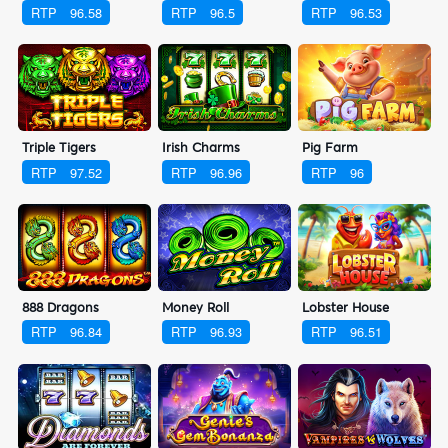
RTP
96.58
RTP
96.5
RTP
96.53
Triple Tigers
Irish Charms
Pig Farm
RTP
97.52
RTP
96.96
RTP
96
888 Dragons
Money Roll
Lobster House
RTP
96.84
RTP
96.93
RTP
96.51