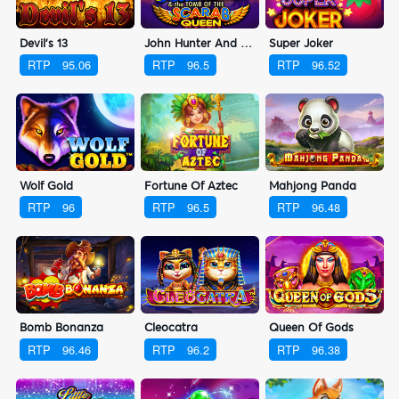
Devil's 13
John Hunter And The Tomb Of The Scarab Queen
Super Joker
RTP
95.06
RTP
96.5
RTP
96.52
Wolf Gold
Fortune Of Aztec
Mahjong Panda
RTP
96
RTP
96.5
RTP
96.48
Bomb Bonanza
Cleocatra
Queen Of Gods
RTP
96.46
RTP
96.2
RTP
96.38