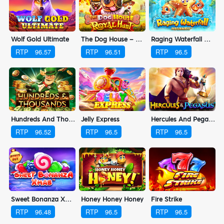
Wolf Gold Ultimate
The Dog House – Royal Hunt
Raging Waterfall Megaways
RTP
96.57
RTP
96.51
RTP
96.5
Hundreds And Thousands
Jelly Express
Hercules And Pegasus
RTP
96.52
RTP
96.5
RTP
96.5
Sweet Bonanza Xmas
Honey Honey Honey
Fire Strike
RTP
96.48
RTP
96.5
RTP
96.5