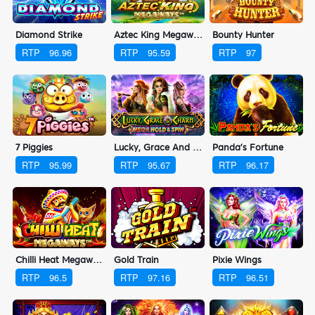
Diamond Strike
Aztec King Megaways
Bounty Hunter
RTP
96.96
RTP
95.59
RTP
97
7 Piggies
Lucky, Grace And Charm
Panda's Fortune
RTP
95.99
RTP
95.67
RTP
96.17
Chilli Heat Megaways
Gold Train
Pixie Wings
RTP
96.5
RTP
97.16
RTP
96.51