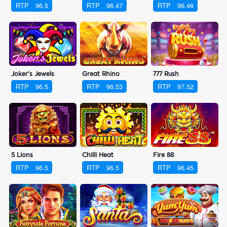
RTP
96.5
RTP
96.47
RTP
96.46
Joker's Jewels
Great Rhino
777 Rush
RTP
96.5
RTP
96.53
RTP
97.52
5 Lions
Chilli Heat
Fire 88
RTP
96.5
RTP
96.5
RTP
96.45