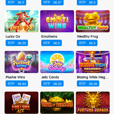
RTP
96.5
RTP
96.57
RTP
96.5
Lucky Ox
Emotiwins
Wealthy Frog
RTP
96.55
RTP
96.5
RTP
96.5
Plushie Wins
Jelly Candy
Blazing Wilds Megaways
RTP
96.84
RTP
96.52
RTP
96.06