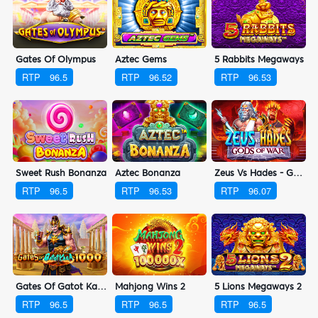
Gates Of Olympus
Aztec Gems
5 Rabbits Megaways
RTP
96.5
RTP
96.52
RTP
96.53
Sweet Rush Bonanza
Aztec Bonanza
Zeus Vs Hades - Gods Of War
RTP
96.5
RTP
96.53
RTP
96.07
Gates Of Gatot Kaca 1000
Mahjong Wins 2
5 Lions Megaways 2
RTP
96.5
RTP
96.5
RTP
96.5