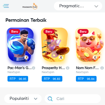
Pragmatic
Play
Permainan Terbaik
Baru
Baru
Baru
Pac-Man's Glory
Prosperity Horse
Nom Nom Fat Cat
Nextspin
Nextspin
Nextspin
RTP
96.95
RTP
96.83
RTP
96.84
Populariti