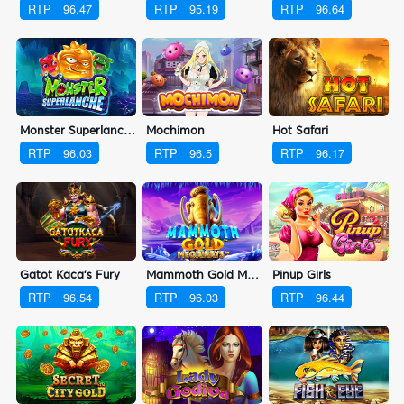
RTP
96.47
RTP
95.19
RTP
96.64
Monster Superlanche
Mochimon
Hot Safari
RTP
96.03
RTP
96.5
RTP
96.17
Gatot Kaca's Fury
Mammoth Gold Megaways
Pinup Girls
RTP
96.54
RTP
96.03
RTP
96.44