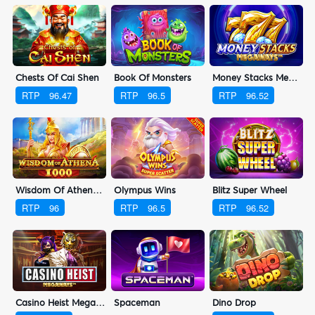
Chests Of Cai Shen
Book Of Monsters
Money Stacks Megaways
RTP
96.47
RTP
96.5
RTP
96.52
Wisdom Of Athena 1000
Olympus Wins
Blitz Super Wheel
RTP
96
RTP
96.5
RTP
96.52
Casino Heist Megaways
Spaceman
Dino Drop