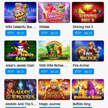
Wild Celebrity Bus Megaways
Wildies
Shining Hot 5
RTP
96.01
RTP
96.01
RTP
96.33
Joker's Jewels Cash
Wild Wild Riches Megaways
Fire Archer
RTP
96.51
RTP
96.02
RTP
96.07
Aladdin And The Sorcerrer
Magic Journey
Buffalo King