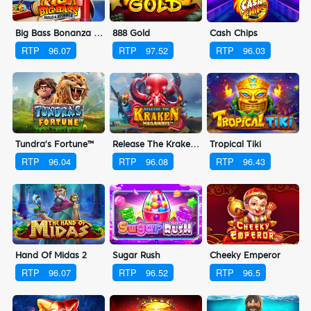
Big Bass Bonanza - Hold & Spinner
888 Gold
Cash Chips
RTP
96.07
RTP
97.52
RTP
96.03
Release The Kraken Megaways
Tropical Tiki
Tundra’s Fortune™
RTP
96.08
RTP
96.43
RTP
96.04
Hand Of Midas 2
Sugar Rush
Cheeky Emperor
RTP
96.07
RTP
96.52
RTP
96.5