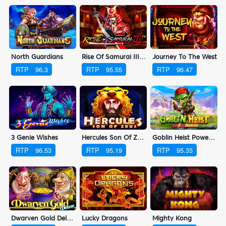
North Guardians
Rise Of Samurai III (Not Available For Japan)
Journey To The West
RTP
96.3
RTP
95.55
RTP
96.47
3 Genie Wishes
Hercules Son Of Zeus
Goblin Heist Powernudge
RTP
96.53
RTP
95.19
RTP
95.35
Dwarven Gold Deluxe
Lucky Dragons
Mighty Kong