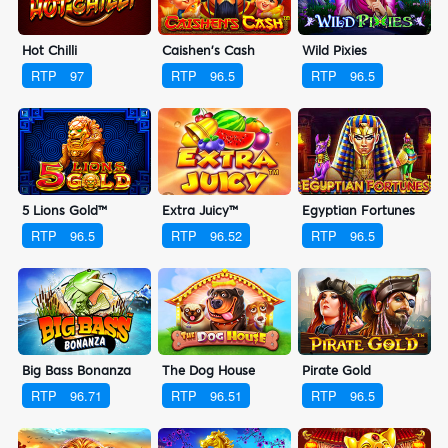
Hot Chilli
Caishen's Cash
Wild Pixies
RTP
97
RTP
96.5
RTP
96.5
5 Lions Gold™
Extra Juicy™
Egyptian Fortunes
RTP
96.5
RTP
96.52
RTP
96.5
Big Bass Bonanza
The Dog House
Pirate Gold
RTP
96.71
RTP
96.51
RTP
96.5