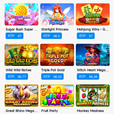
Sugar Rush Super Scatter
Starlight Princess
Mahjong Wins - Gong Xi Fa Cai
RTP
97
RTP
96.5
RTP
97
Wild Wild Riches
Triple Pot Gold
Witch Heart Megaways
RTP
96.77
RTP
96.02
RTP
96.49
Great Rhino Megaways
Fruit Party
Monkey Madness