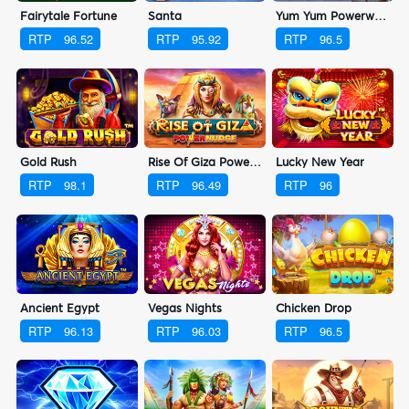
Fairytale Fortune
Santa
Yum Yum Powerways
RTP
96.52
RTP
95.92
RTP
96.5
Gold Rush
Rise Of Giza PowerNudge
Lucky New Year
RTP
98.1
RTP
96.49
RTP
96
Ancient Egypt
Vegas Nights
Chicken Drop
RTP
96.13
RTP
96.03
RTP
96.5