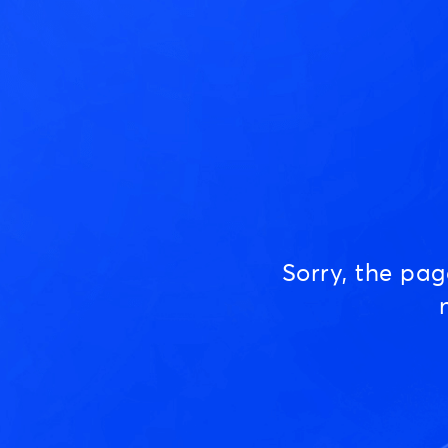
Sorry, the pa