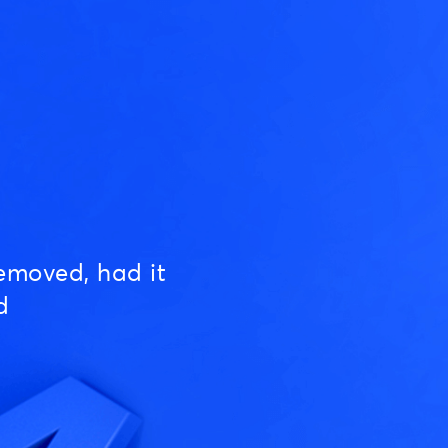
emoved, had it
d