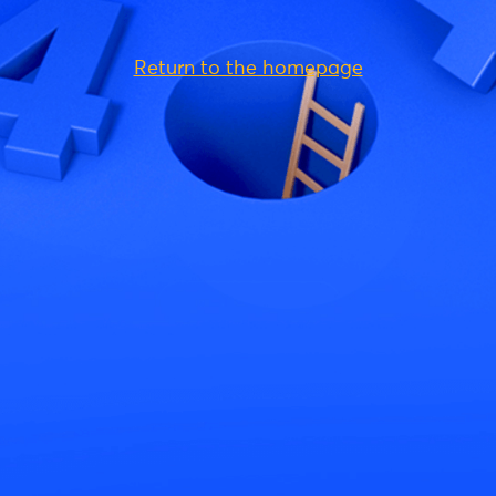
Return to the homepage