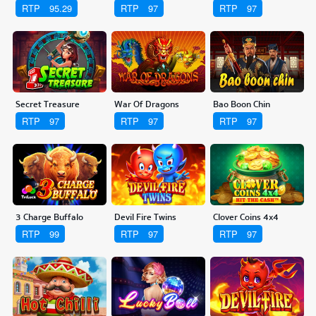
RTP
95.29
RTP
97
RTP
97
Secret Treasure
War Of Dragons
Bao Boon Chin
RTP
97
RTP
97
RTP
97
3 Charge Buffalo
Devil Fire Twins
Clover Coins 4x4
RTP
99
RTP
97
RTP
97