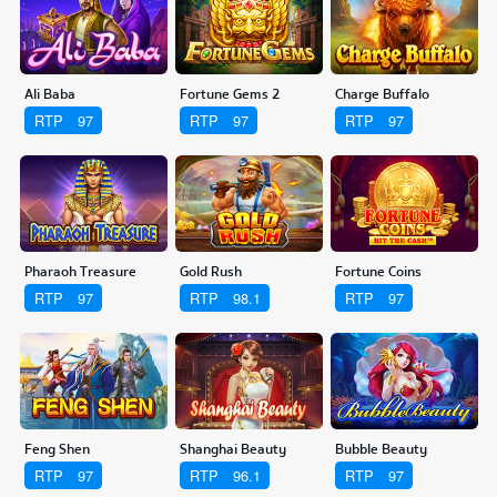
Ali Baba
Fortune Gems 2
Charge Buffalo
RTP
97
RTP
97
RTP
97
Pharaoh Treasure
Gold Rush
Fortune Coins
RTP
97
RTP
98.1
RTP
97
Feng Shen
Shanghai Beauty
Bubble Beauty
RTP
97
RTP
96.1
RTP
97