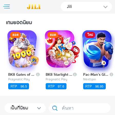
Jili
เกมยอดนิยม
ฮอต
ฮอต
ใหม่
BK8 Gates of Olympus 1000
BK8 Starlight Princess
Pac-Man's Glory
Pragmatic Play
Pragmatic Play
Nextspin
RTP
96.5
RTP
97.6
RTP
96.95
เป็นที่นิยม