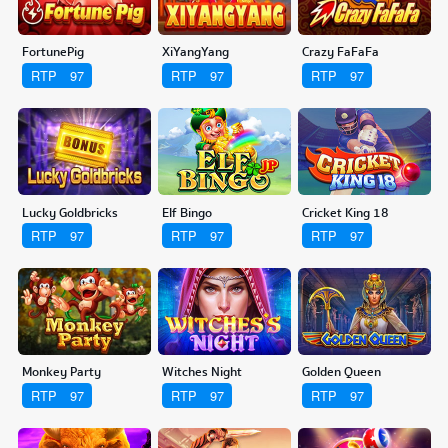
FortunePig
XiYangYang
Crazy FaFaFa
RTP
97
RTP
97
RTP
97
Lucky Goldbricks
Elf Bingo
Cricket King 18
RTP
97
RTP
97
RTP
97
Monkey Party
Witches Night
Golden Queen
RTP
97
RTP
97
RTP
97