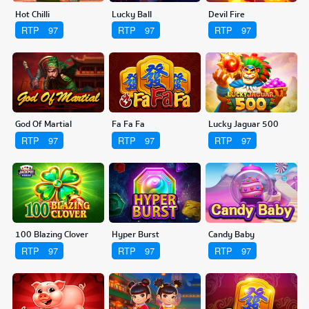
Hot Chilli
Lucky Ball
Devil Fire
RTP
97
RTP
97
RTP
97
God Of Martial
Fa Fa Fa
Lucky Jaguar 500
RTP
97
RTP
97
RTP
97
100 Blazing Clover
Hyper Burst
Candy Baby
RTP
97
RTP
97
RTP
97