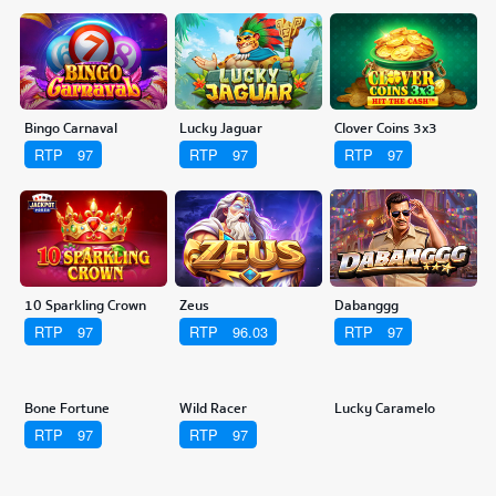
Bingo Carnaval
Lucky Jaguar
Clover Coins 3x3
RTP
97
RTP
97
RTP
97
10 Sparkling Crown
Zeus
Dabanggg
RTP
97
RTP
96.03
RTP
97
Bone Fortune
Wild Racer
Lucky Caramelo