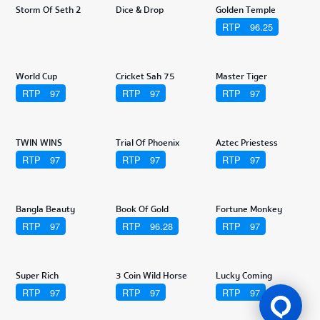
RTP
97
RTP
97
Storm Of Seth 2
Dice & Drop
Golden Temple
RTP
96.25
World Cup
Master Tiger
Cricket Sah 75
RTP
97
RTP
97
RTP
97