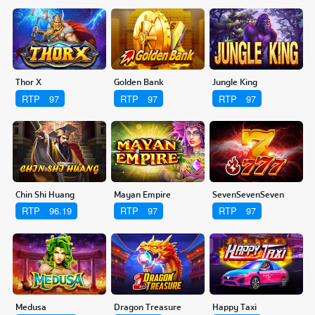
Thor X
Golden Bank
Jungle King
RTP
97
RTP
97
RTP
97
Chin Shi Huang
Mayan Empire
SevenSevenSeven
RTP
96.19
RTP
97
RTP
97
Medusa
Dragon Treasure
Happy Taxi