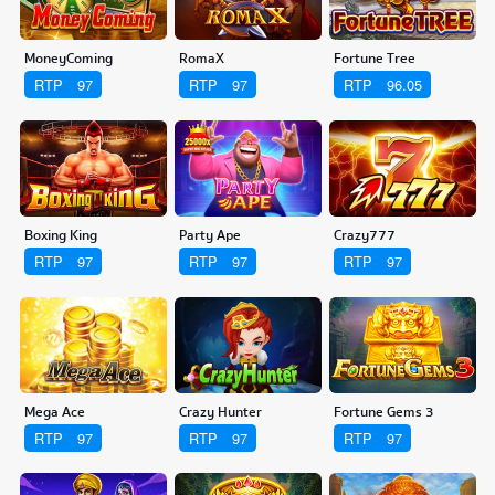
MoneyComing
RomaX
Fortune Tree
RTP
97
RTP
97
RTP
96.05
Boxing King
Party Ape
Crazy777
RTP
97
RTP
97
RTP
97
Mega Ace
Crazy Hunter
Fortune Gems 3
RTP
97
RTP
97
RTP
97