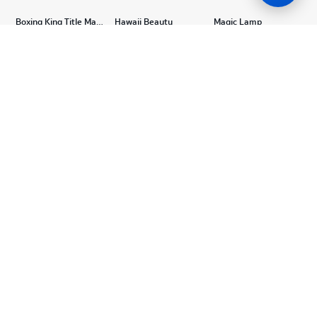
TWIN WINS
Trial Of Phoenix
Aztec Priestess
RTP
97
RTP
97
RTP
97
Book Of Gold
Bangla Beauty
Fortune Monkey
RTP
96.28
RTP
97
RTP
97
Super Rich
3 Coin Wild Horse
Lucky Coming
RTP
97
RTP
97
RTP
97