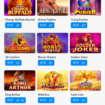
Charge Buffalo Ascent
Arena Fighter
Crazy Pusher
RTP
97
RTP
97
RTP
97
Jili Caishen
Bonus Hunter
Golden Joker
RTP
97
RTP
97
RTP
97
King Arthur
Wild Ace
Cash Coin
RTP
97.16
RTP
97
RTP
97