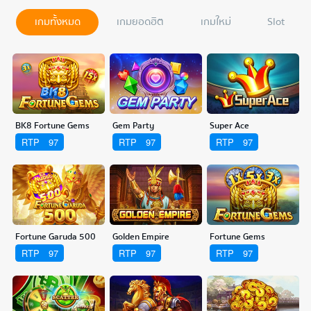
เกมทั้งหมด
เกมยอดฮิต
เกมใหม่
slot
BK8 Fortune Gems
Gem Party
Super Ace
RTP
97
RTP
97
RTP
97
Fortune Garuda 500
Golden Empire
Fortune Gems
RTP
97
RTP
97
RTP
97