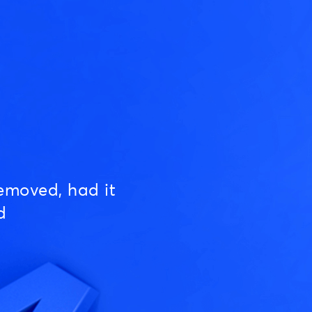
emoved, had it
d