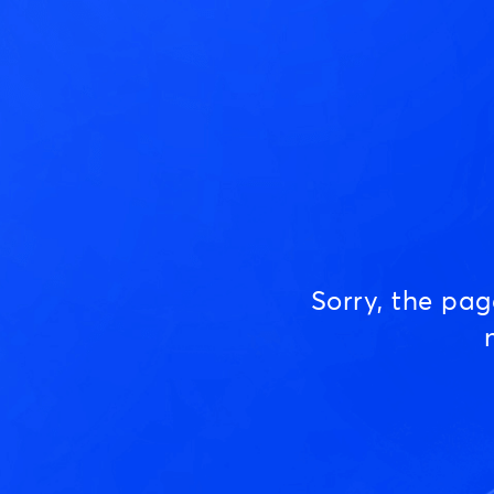
Sorry, the pa