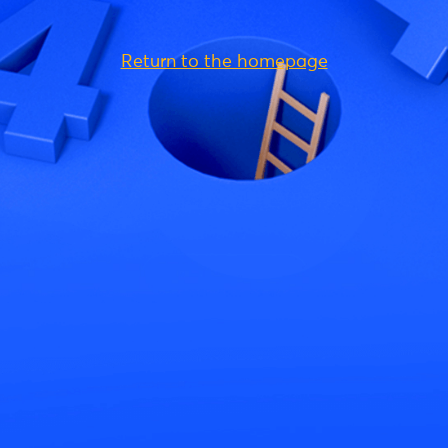
Return to the homepage