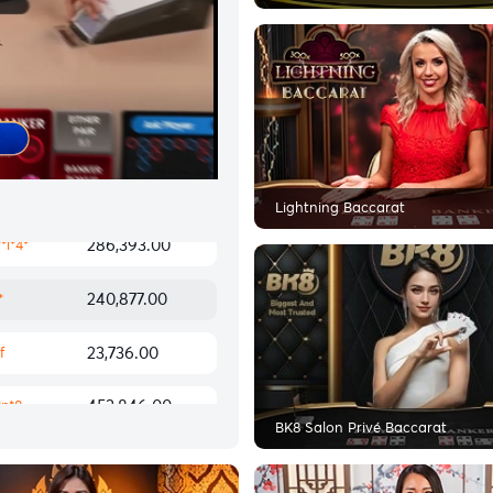
102,594.00
g*7
214,353.00
**as*n
105,055.00
36**
286,393.00
**l*4*
Lightning Baccarat
240,877.00
*
23,736.00
f
453,846.00
*n*8
123,752.00
kj*ck
BK8 Salon Privé Baccarat
315,286.00
*