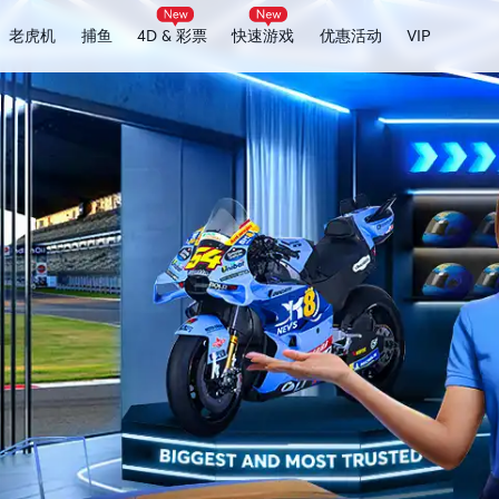
老虎机
捕鱼
4D & 彩票
快速游戏
优惠活动
VIP
350,840.00
*a*a*