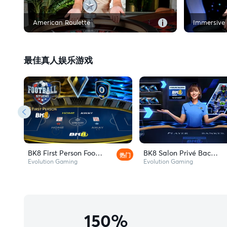
WM Casino / Baccarat
a**k*
American Roulette
Immersive 
Dream Gaming / Roulette
*a****
最佳真人娱乐游戏
Game Play / Blackjack
B**u*
Evolution Gaming / Baccarat
b*nk*
Playtech / Roulette
s*ee*
Big Gaming / Roulette
*a***i
BK8 Salon Privé Baccarat 2
BK8 Baccarat 1
热门
热门
Playtech / Roulette
*0*1*1
Evolution Gaming
PPLiveCasino
Evolution Gaming / Baccarat
*e**g*
Playtech / Roulette
p*n*u
150%