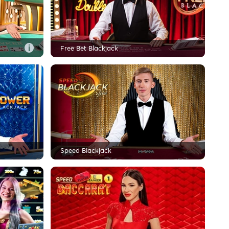
Free Bet Blackjack
Speed Blackjack