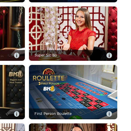
Super Sic Bo
First Person Roulette