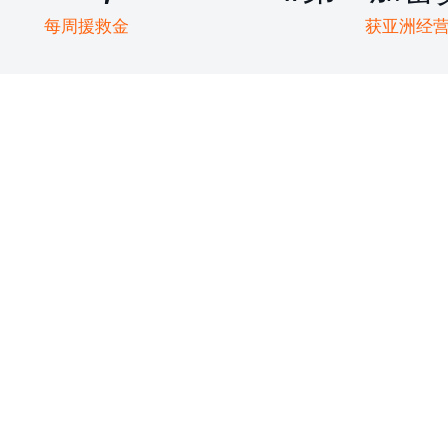
123,752.00
kj*ck
每周援救金
获亚洲经
315,286.00
*
131,164.00
*e*
242,012.00
4
359,790.00
***a*
370,502.00
**a*t*8
51,782.00
*i*n*
201,891.00
1**
206,989.00
*k*3
131,654.00
t