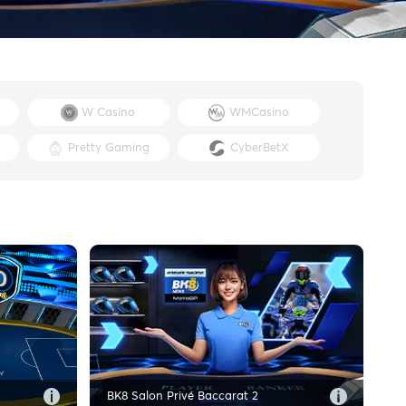
W Casino
WMCasino
Pretty Gaming
CyberBetX
BK8 Salon Privé Baccarat 2