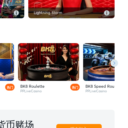
Lightning Storm
BK8 Speed Roulette
BK8 Vietnamese Speed Baccarat
热门
热门
PPLiveCasino
PPLiveCasino
货币赌场