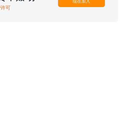
现在加入
营许可