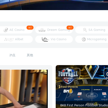
227,225.00
n*1
510,646.00
**a*g
389,583.00
a*
热门
热门
AE Casino
Dream Gaming
SA Gaming
44,827.00
**l
Allbet
Via Casino
Microgaming
111,845.00
*e**z
21点
其他
32,637.00
*u**e*
320,238.00
*e*
496,638.00
*d*0
42,071.00
a*ra**
450,893.00
a*r*6*
BK8 First Person Football Studio