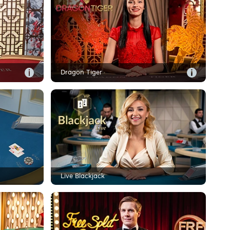
Dragon Tiger
Live Blackjack