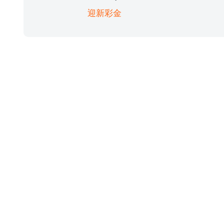
Playtech / Roulette
i*j*a*
迎新彩金
AE Casino / Baccarat
a*a*a
Dream Gaming / Roulette
t**k*k
Dream Gaming / Roulette
*a*e*
Game Play / Blackjack
s*m*n
Playtech / Roulette
*g***a
Evolution Gaming / Baccarat
s*o*c*
Playtech / Roulette
*u**3*
SA Gaming / Sic Bo
s*a*v
Game Play / Blackjack
c*l*s*