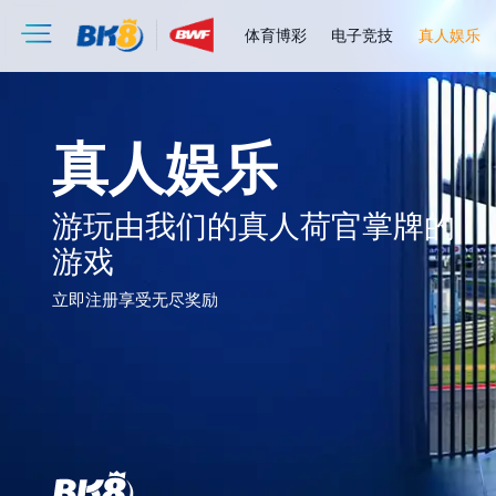
体育博彩
电子竞技
真人娱乐
真人娱乐
游玩由我们的真人荷官掌牌的
游戏
立即注册享受无尽奖励
WM Casino / Baccarat
*o***i