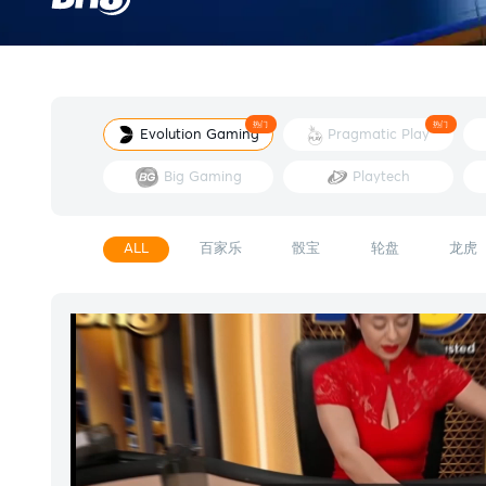
Pragmatic Play / Blackjack
c*ae*i
Playtech / Roulette
c*e**
Dream Gaming / Roulette
*a**i*
热门
热门
Evolution Gaming
Pragmatic Play
SA Gaming / Sic Bo
k**n*a
Big Gaming
Playtech
Playtech / Roulette
**a*k*
ALL
百家乐
骰宝
轮盘
龙虎
Pragmatic Play / Blackjack
m***s
WM Casino / Baccarat
p*n*o
AE Casino / Baccarat
**m*c
WM Casino / Baccarat
a**k*
Dream Gaming / Roulette
*a****