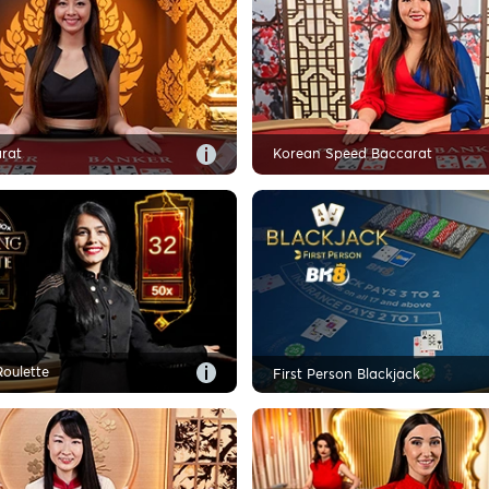
131,164.00
*e*
242,012.00
4
359,790.00
***a*
arat
Korean Speed Baccarat
370,502.00
**a*t*8
51,782.00
*i*n*
201,891.00
1**
206,989.00
*k*3
Roulette
First Person Blackjack
131,654.00
t
318,617.00
g
471,145.00
e*