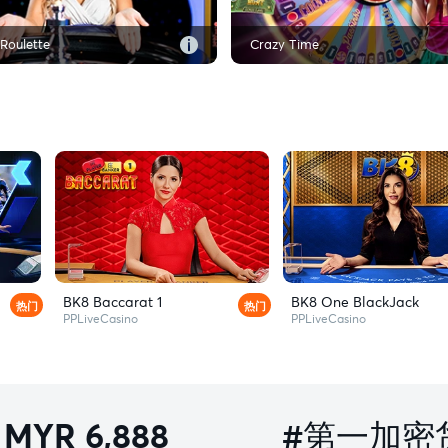
42,071.00
a*ra**
Roulette
Crazy Time
450,893.00
a*r*6*
102,594.00
g*7
214,353.00
**as*n
105,055.00
36**
286,393.00
**l*4*
BK8 One BlackJack
BK8 Roulette
热门
热门
240,877.00
*
PPLiveCasino
PPLiveCasino
23,736.00
f
453,846.00
*n*8
MYR 6,888
#第一加密