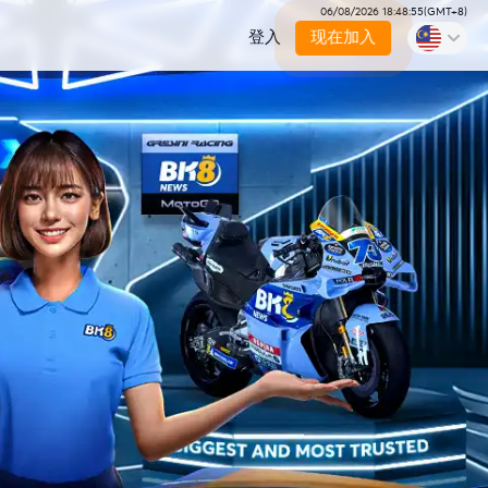
06/08/2026 18:48:57
(
GMT+8
)
登入
现在加入