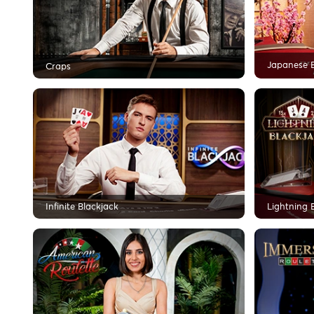
WM Casino / Baccarat
*o***i
Japanese 
Pragmatic Play / Blackjack
c*ae*i
Craps
Playtech / Roulette
c*e**
Dream Gaming / Roulette
*a**i*
SA Gaming / Sic Bo
k**n*a
Playtech / Roulette
**a*k*
Infinite Blackjack
Lightning 
Pragmatic Play / Blackjack
m***s
WM Casino / Baccarat
p*n*o
AE Casino / Baccarat
**m*c