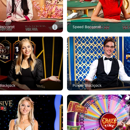
350,840.00
*a*a*
Baccarat
Speed Baccarat
227,225.00
n*1
510,646.00
**a*g
389,583.00
a*
44,827.00
**l
111,845.00
*e**z
Blackjack
Power Blackjack
32,637.00
*u**e*
320,238.00
*e*
496,638.00
*d*0