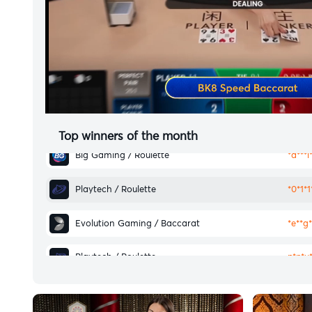
Game Play / Blackjack
B**u*
Evolution Gaming / Baccarat
b*nk*
Playtech / Roulette
s*ee*
Big Gaming / Roulette
*a***i
Top winners of the month
Playtech / Roulette
*0*1*1
Evolution Gaming / Baccarat
*e**g*
Playtech / Roulette
p*n*u
Playtech / Roulette
i*j*a*
AE Casino / Baccarat
a*a*a