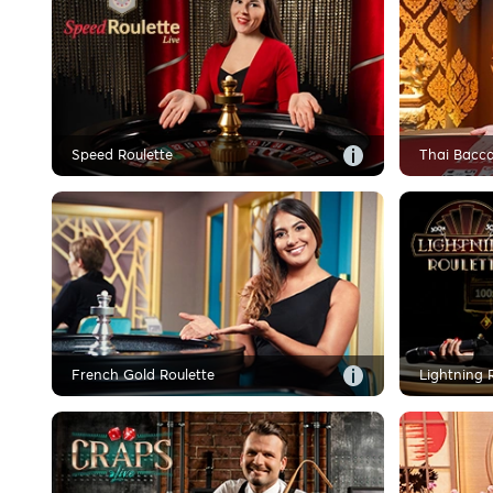
Dream Gaming / Roulette
t**k*k
Dream Gaming / Roulette
*a*e*
Game Play / Blackjack
s*m*n
Speed Roulette
Thai Bacc
Playtech / Roulette
*g***a
Evolution Gaming / Baccarat
s*o*c*
Playtech / Roulette
*u**3*
SA Gaming / Sic Bo
s*a*v
French Gold Roulette
Lightning 
Game Play / Blackjack
c*l*s*
Big Gaming / Roulette
**i*o*
WM Casino / Baccarat
1*st*e